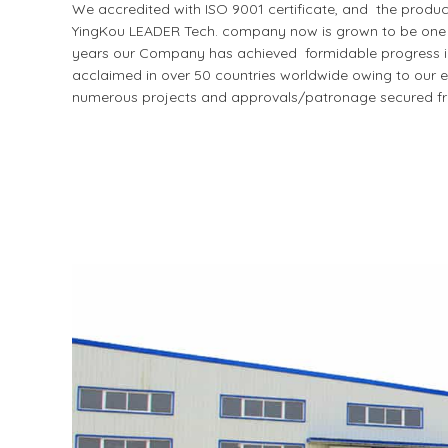
We accredited with ISO 9001 certificate, and the produ
YingKou LEADER Tech. company now is grown to be one of
years our Company has achieved formidable progress in I
acclaimed in over 50 countries worldwide owing to our ex
numerous projects and approvals/patronage secured fr