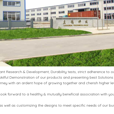
t Research & Development, Durability tests, strict adherence to ou
kilful Demonstration of our products and presenting best Solutions
ney with an ardent hope of growing together and cherish higher le
ook forward to a healthy & mutually beneficial association with yo
s well as customizing the designs to meet specific needs of our bu