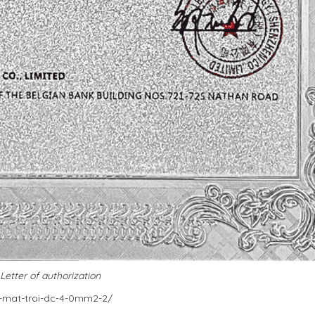
Letter of authorization
g-mat-troi-dc-4-0mm2-2/