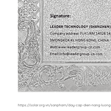
https://solar.org.vn/sanpham/day-cap-dien-nang-luon