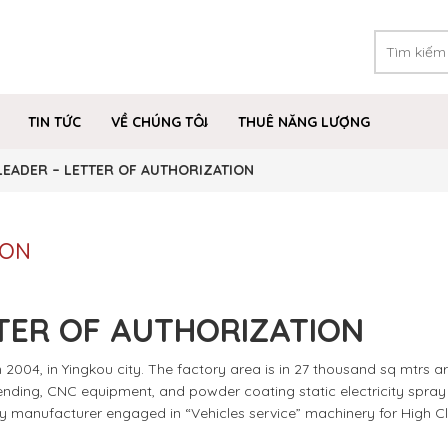
TIN TỨC
VỀ CHÚNG TÔI
THUÊ NĂNG LƯỢNG
LEADER – LETTER OF AUTHORIZATION
ION
TER OF AUTHORIZATION
2004, in Yingkou city. The factory area is in 27 thousand sq mtrs ar
 bending, CNC equipment, and powder coating static electricity spray l
ly manufacturer engaged in “Vehicles service” machinery for High C