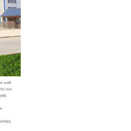
r well
 to our
vels
ur
siness