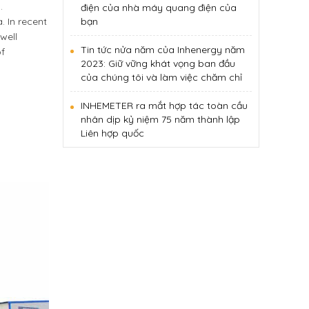
.
điện của nhà máy quang điện của
 In recent
bạn
well
Tin tức nửa năm của Inhenergy năm
of
2023: Giữ vững khát vọng ban đầu
của chúng tôi và làm việc chăm chỉ
INHEMETER ra mắt hợp tác toàn cầu
nhân dịp kỷ niệm 75 năm thành lập
Liên hợp quốc