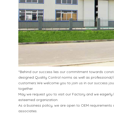
“Behind our success lies our commitment towards constan
designed Quality Control norms as well as professional/s
customers.We welcome you to join us in our success jour
together.
May we request you to visit our Factory and we eagerly l
esteemed organization.
As a business policy, we are open to OEM requirements a
associates.