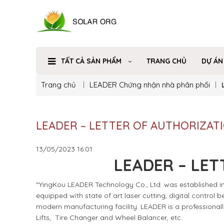
TẤT CẢ SẢN PHẨM
TRANG CHỦ
DỰ ÁN
Trang chủ
LEADER
Chứng nhận nhà phân phối
LEADER – LETTER OF AUTHORIZAT
13/05/2023
16:01
LEADER – LET
“YingKou LEADER Technology Co., Ltd. was established in 
equipped with state of art laser cutting, digital control
modern manufacturing facility. LEADER is a professional
Lifts, Tire Changer and Wheel Balancer, etc.