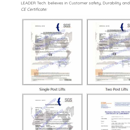
LEADER Tech. believes in Customer safety, Durability an
CE Certificate: