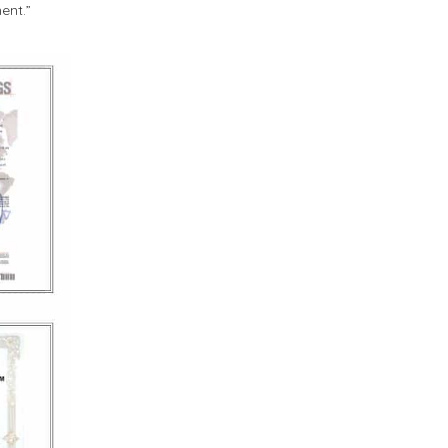
ent.”