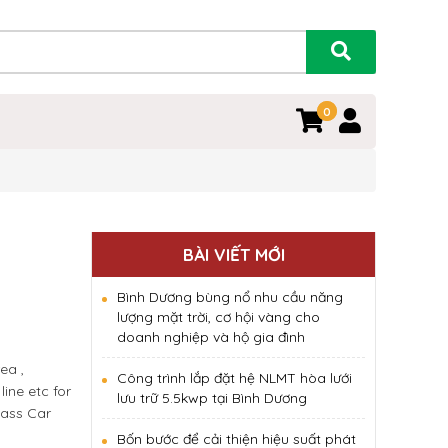
0
0
BÀI VIẾT MỚI
Bình Dương bùng nổ nhu cầu năng
lượng mặt trời, cơ hội vàng cho
doanh nghiệp và hộ gia đình
ea ,
Công trình lắp đặt hệ NLMT hòa lưới
ine etc for
lưu trữ 5.5kwp tại Bình Dương
lass Car
Bốn bước để cải thiện hiệu suất phát