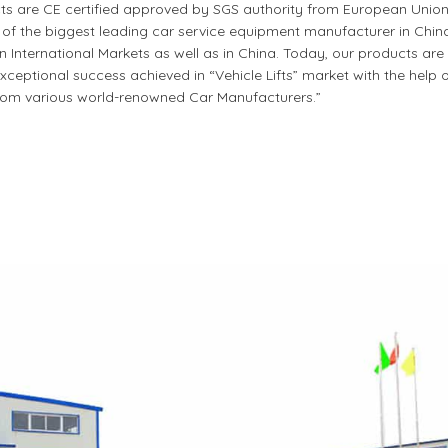
cts are CE certified approved by SGS authority from European Union
 the biggest leading car service equipment manufacturer in China.
nternational Markets as well as in China. Today, our products are 
ceptional success achieved in “Vehicle Lifts” market with the help 
om various world-renowned Car Manufacturers.”