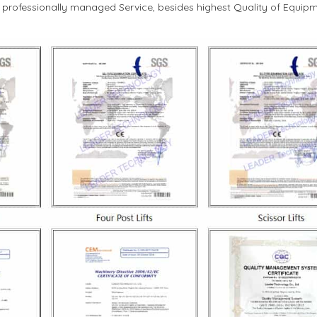
d professionally managed Service, besides highest Quality of Equipm